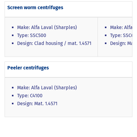
Screen worm centrifuges
Make: Alfa Laval (Sharples)
Make: Alfa L
Type: SSC500
Type: SSC6
Design: Clad housing / mat. 1.4571
Design: Mat.
Peeler centrifuges
Make: Alfa Laval (Sharples)
Type: C4100
Design: Mat. 1.4571