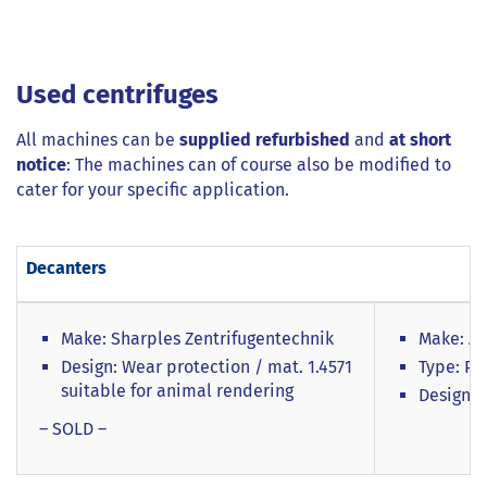
Used centrifuges
All machines can be
supplied refurbished
and
at short
notice
: The machines can of course also be modified to
cater for your specific application.
Decanters
Make: Sharples Zentrifugentechnik
Make: Al
Design: Wear protection / mat. 1.4571
Type: P3
suitable for animal rendering
Design: 
– SOLD –