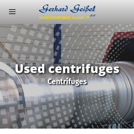
Used centrifuges
Centrifuges