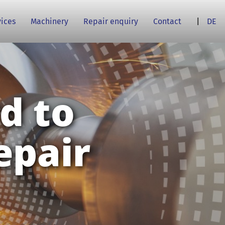
vices
Machinery
Repair enquiry
Contact
DE
d to
epair