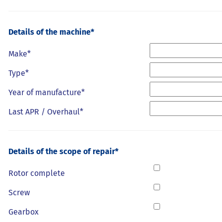
Details of the machine*
Make*
Type*
Year of manufacture*
Last APR / Overhaul*
Details of the scope of repair*
Rotor complete
Screw
Gearbox