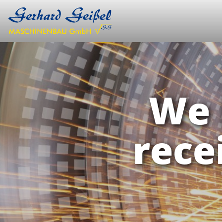
We 
rece