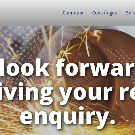
Company
Centrifuges
Ser
look forwar
iving your r
enquiry.