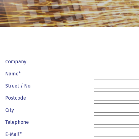
Company
Name*
Street / No.
Postcode
City
Telephone
E-Mail*