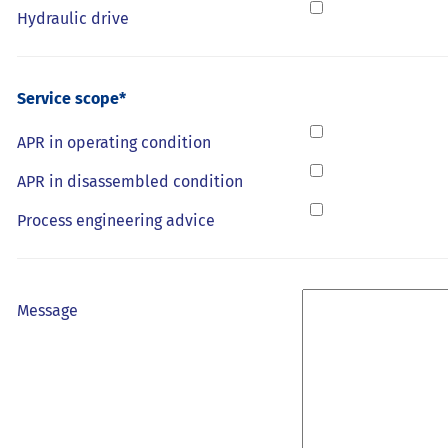
Hydraulic drive
Service scope*
APR in operating condition
APR in disassembled condition
Process engineering advice
Message