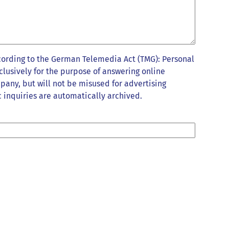
cording to the German Telemedia Act (TMG): Personal
clusively for the purpose of answering online
pany, but will not be misused for advertising
 inquiries are automatically archived.