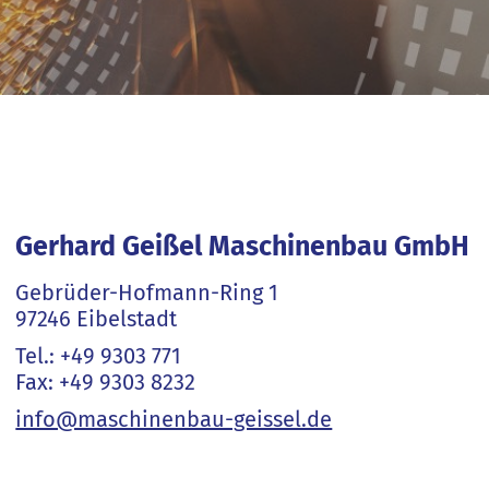
Gerhard Geißel Maschinenbau GmbH
Gebrüder-Hofmann-Ring 1
97246 Eibelstadt
Tel.: +49 9303 771
Fax: +49 9303 8232
info@maschinenbau-geissel.de