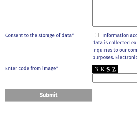
Consent to the storage of data*
Information ac
data is collected ex
inquiries to our com
purposes. Electronic
Enter code from image*